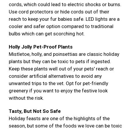
cords, which could lead to electric shocks or burns.
Use cord protectors or hide cords out of their
reach to keep your fur babies safe. LED lights are a
cooler and safer option compared to traditional
bulbs which can get scorching hot.
Holly Jolly Pet-Proof Plants
Mistletoe, holly, and poinsettias are classic holiday
plants but they can be toxic to pets if ingested.
Keep these plants well out of your pets' reach or
consider artificial alternatives to avoid any
unwanted trips to the vet. Opt for pet-friendly
greenery if you want to enjoy the festive look
without the risk.
Tasty, But Not So Safe
Holiday feasts are one of the highlights of the
season, but some of the foods we love can be toxic