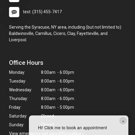
text: (315) 455-7417
Serving the Syracuse, NY area, including (but not limited to):
Baldwinsville, Camillus, Cicero, Clay, Fayetteville, and
Liverpool.
Office Hours
Monday:
8:00am - 6:00pm
Tuesday:
8:00am - 6:00pm
Wednesday:
8:00am - 6:00pm
Thursday:
8:00am - 6:00pm
Friday:
8:00am - 5:00pm
Saturday:
Closed
×
Sunday:
Closed
Hi! Click me to book an appointment
View emergency pet care information
>