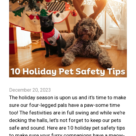
December 20, 2023
The holiday season is upon us and it's time to make
sure our four-legged pals have a paw-some time
too! The festivities are in full swing and while we're
decking the halls, let's not forget to keep our pets
safe and sound. Here are 10 holiday pet safety tips
to make sure your furry companions have a meow-