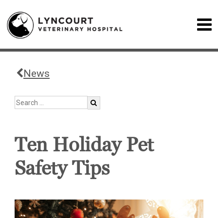
News
Ten Holiday Pet
Safety Tips