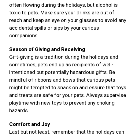
often flowing during the holidays, but alcohol is
toxic to pets. Make sure your drinks are out of
reach and keep an eye on your glasses to avoid any
accidental spills or sips by your curious
companions.
Season of Giving and Receiving
Gift-giving is a tradition during the holidays and
sometimes, pets end up as recipients of well-
intentioned but potentially hazardous gifts. Be
mindful of ribbons and bows that curious pets
might be tempted to snack on and ensure that toys
and treats are safe for your pets. Always supervise
playtime with new toys to prevent any choking
hazards.
Comfort and Joy
Last but not least, remember that the holidays can