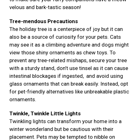
velous and bark-tastic season!
Tree-mendous Precautions
The holiday tree is a centerpiece of joy but it can
also be a source of curiosity for your pets. Cats
may see it as a climbing adventure and dogs might
view those shiny ornaments as chew toys. To
prevent any tree-related mishaps, secure your tree
with a sturdy stand, don’t use tinsel as it can cause
intestinal blockages if ingested, and avoid using
glass ornaments that can break easily. Instead, opt
for pet-friendly alternatives like unbreakable plastic
ornaments.
Twinkle, Twinkle Little Lights
Twinkling lights can transform your home into a
winter wonderland but be cautious with their
placement. Pets may be tempted to nibble on