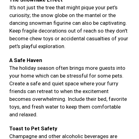
It's not just the tree that might pique your pet's
curiosity; the snow globe on the mantel or the
dancing snowman figurine can also be captivating.
Keep fragile decorations out of reach so they don't
become chew toys or accidental casualties of your
pet's playful exploration.
A Safe Haven
The holiday season often brings more guests into
your home which can be stressful for some pets.
Create a safe and quiet space where your furry
friends can retreat to when the excitement
becomes overwhelming. Include their bed, favorite
toys, and fresh water to keep them comfortable
and relaxed.
Toast to Pet Safety
Champagne and other alcoholic beverages are