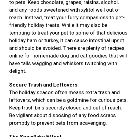
to pets. Keep chocolate, grapes, raisins, alcohol,
and any foods sweetened with xylitol well out of
reach. Instead, treat your furry companions to pet-
friendly holiday treats. While it may also be
tempting to treat your pet to some of that delicious
holiday ham or turkey, it can cause intestinal upset
and should be avoided. There are plenty of recipes
online for homemade dog and cat goodies that will
have tails wagging and whiskers twitching with
delight.
Secure Trash and Leftovers
The holiday season often means extra trash and
leftovers, which can be a goldmine for curious pets.
Keep trash bins securely closed and out of reach.
Be vigilant about disposing of any food scraps
promptly to prevent pets from scavenging.
The Snowflake Effect