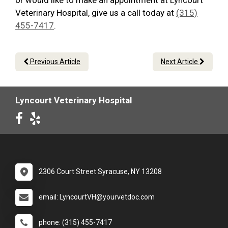
or would like to make an appointment at Lyncourt
Veterinary Hospital, give us a call today at
(315)
455-7417
.
Previous Article
Next Article
Lyncourt Veterinary Hospital
2306 Court Street Syracuse, NY 13208
email: LyncourtVH@yourvetdoc.com
phone: (315) 455-7417