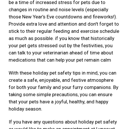
be a time of increased stress for pets due to
changes in routine and noise levels (especially
those New Year’s Eve countdowns and fireworks!).
Provide extra love and attention and don't forget to
stick to their regular feeding and exercise schedule
as much as possible. if you know that historically
your pet gets stressed out by the festivities, you
can talk to your veterinarian ahead of time about
medications that can help your pet remain calm
With these holiday pet safety tips in mind, you can
create a safe, enjoyable, and festive atmosphere
for both your family and your furry companions. By
taking some simple precautions, you can ensure
that your pets have a joyful, healthy, and happy
holiday season.
If you have any questions about holiday pet safety