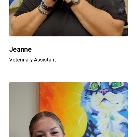
Jeanne
Veterinary Assistant