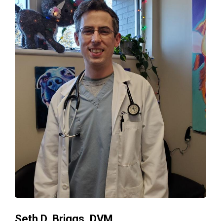
Seth D. Briggs, DVM