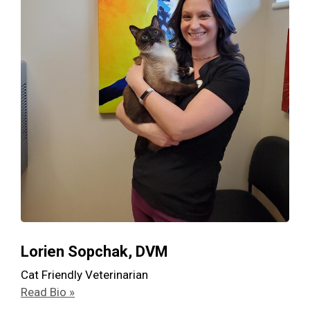
Lorien Sopchak, DVM
Cat Friendly Veterinarian
Read Bio »