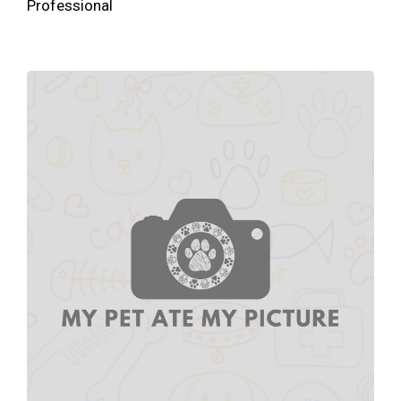
Professional