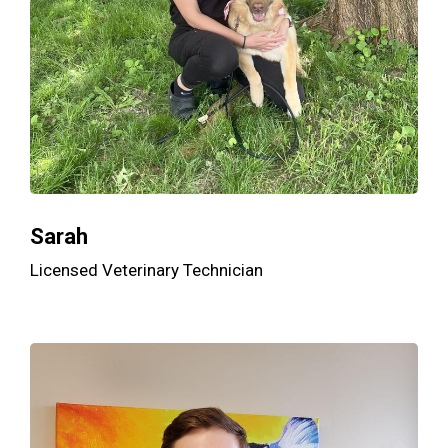
Sarah
Licensed Veterinary Technician