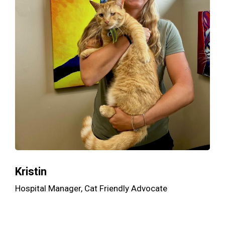
Kristin
Hospital Manager, Cat Friendly Advocate