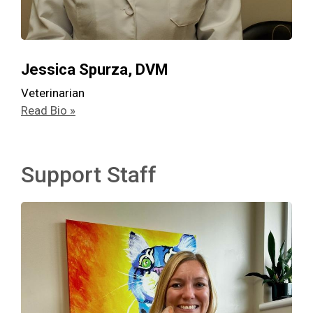
Jessica Spurza, DVM
Veterinarian
Read Bio »
Support Staff