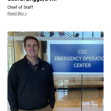
Chief of Staff
Read Bio »