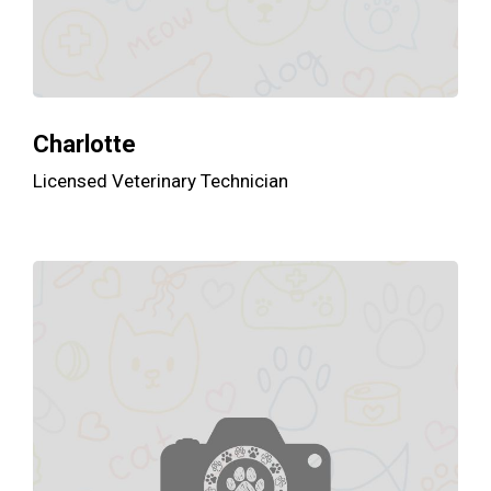
Charlotte
Licensed Veterinary Technician