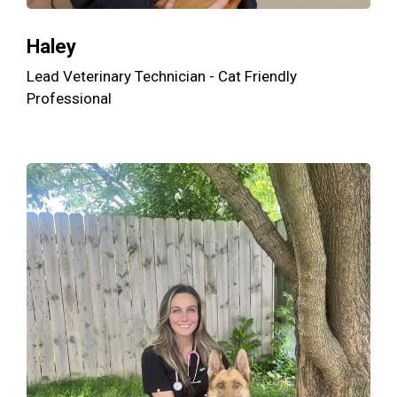
Haley
Lead Veterinary Technician - Cat Friendly
Professional