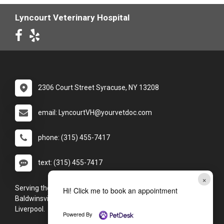
Lyncourt Veterinary Hospital
2306 Court Street Syracuse, NY 13208
email: LyncourtVH@yourvetdoc.com
phone: (315) 455-7417
text: (315) 455-7417
×
Serving the Syracuse, NY area, including (but not limited to):
Hi! Click me to book an appointment
Baldwinsville, Camillus, Cicero, Clay, Fayetteville, and
Liverpool.
Powered By