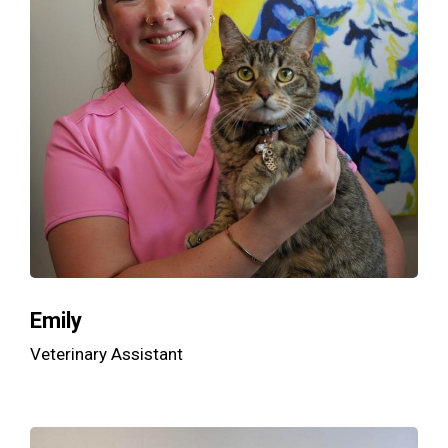
Emily
Veterinary Assistant