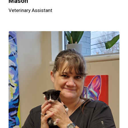
Mason
Veterinary Assistant