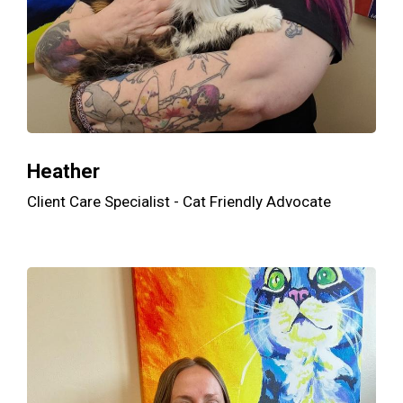
Heather
Client Care Specialist - Cat Friendly Advocate