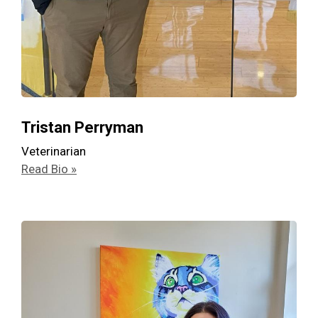
Tristan Perryman
Veterinarian
Read Bio »