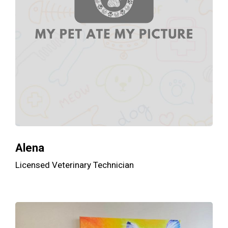
Alena
Licensed Veterinary Technician