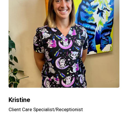
Kristine
Client Care Specialist/Receptionist