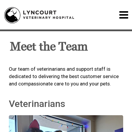
Meet the Team
Our team of veterinarians and support staff is
dedicated to delivering the best customer service
and compassionate care to you and your pets.
Veterinarians