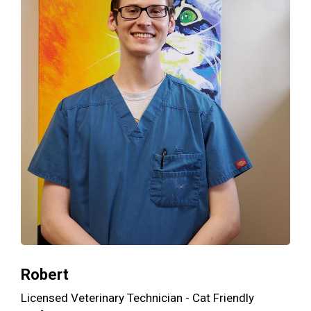
Robert
Licensed Veterinary Technician - Cat Friendly