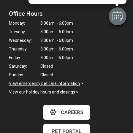
Office Hours
Monday:
8:00am - 6:00pm
Tuesday:
8:00am - 6:00pm
Wednesday:
8:00am - 6:00pm
Thursday:
8:00am - 6:00pm
Friday:
8:00am - 5:00pm
Saturday:
Closed
Sunday:
Closed
View emergency pet care information
>
View our holiday hours and closings >
CAREERS
PET PORTAL