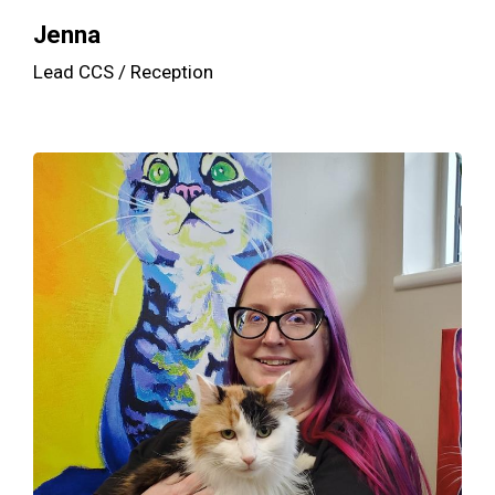
Jenna
Lead CCS / Reception