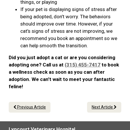
things, or playing
If your pet is displaying signs of stress after
being adopted, don’t worry. The behaviors
should improve over time. However, if your
cat’s signs of stress are not improving, we
recommend you book an appointment so we
can help smooth the transition.
Did you just adopt a cat or are you considering
adopting one? Call us at
(315) 455-7417
to book
a wellness check as soon as you can after
adoption. We can’t wait to meet your fantastic
feline!
Previous Article
Next Article
Lyncourt Veterinary Hospital