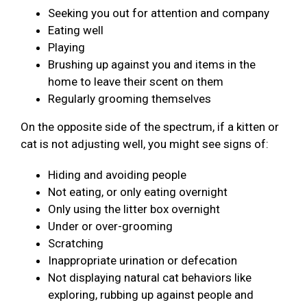
Seeking you out for attention and company
Eating well
Playing
Brushing up against you and items in the
home to leave their scent on them
Regularly grooming themselves
On the opposite side of the spectrum, if a kitten or
cat is not adjusting well, you might see signs of:
Hiding and avoiding people
Not eating, or only eating overnight
Only using the litter box overnight
Under or over-grooming
Scratching
Inappropriate urination or defecation
Not displaying natural cat behaviors like
exploring, rubbing up against people and