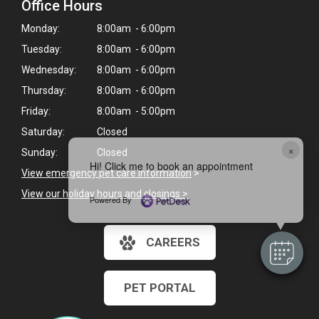
Office Hours
Monday:
8:00am - 6:00pm
Tuesday:
8:00am - 6:00pm
Wednesday:
8:00am - 6:00pm
Thursday:
8:00am - 6:00pm
Friday:
8:00am - 5:00pm
Saturday:
Closed
×
Sunday:
Closed
Hi! Click me to book an appointment
View emergency pet care information
>
View our holiday hours and closings >
Powered By
CAREERS
PET PORTAL