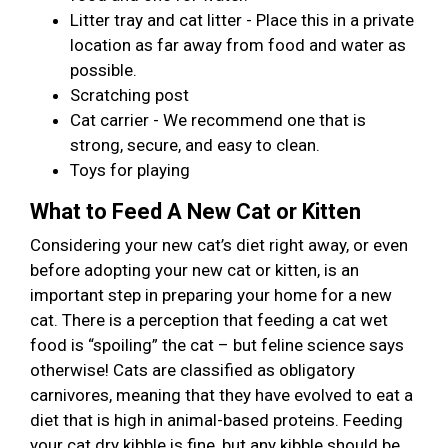
Litter tray and cat litter - Place this in a private
location as far away from food and water as
possible.
Scratching post
Cat carrier - We recommend one that is
strong, secure, and easy to clean.
Toys for playing
What to Feed A New Cat or Kitten
Considering your new cat’s diet right away, or even
before adopting your new cat or kitten, is an
important step in preparing your home for a new
cat. There is a perception that feeding a cat wet
food is “spoiling” the cat – but feline science says
otherwise! Cats are classified as obligatory
carnivores, meaning that they have evolved to eat a
diet that is high in animal-based proteins. Feeding
your cat dry kibble is fine, but any kibble should be