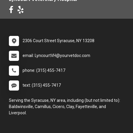
2306 Court Street Syracuse, NY 13208
email: LyncourtVH@yourvetdoc.com
phone: (315) 455-7417
text: (315) 455-7417
Serving the Syracuse, NY area, including (but not limited to):
Baldwinsville, Camillus, Cicero, Clay, Fayetteville, and
Liverpool.