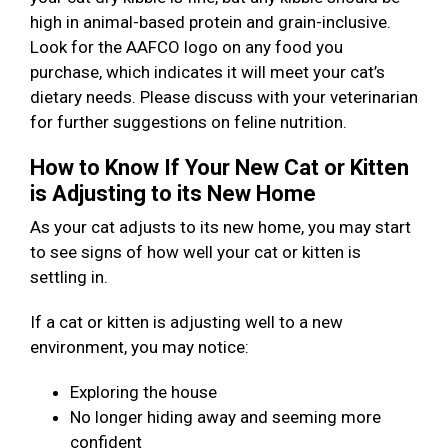
high in animal-based protein and grain-inclusive.
Look for the AAFCO logo on any food you
purchase, which indicates it will meet your cat’s
dietary needs. Please discuss with your veterinarian
for further suggestions on feline nutrition.
How to Know If Your New Cat or Kitten
is Adjusting to its New Home
As your cat adjusts to its new home, you may start
to see signs of how well your cat or kitten is
settling in.
If a cat or kitten is adjusting well to a new
environment, you may notice:
Exploring the house
No longer hiding away and seeming more
confident