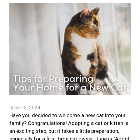
June 13, 2024
Have you decided to welcome a new cat into your
family? Congratulations! Adopting a cat or kitten is
an exciting step, but it takes a little preparation,
especially for a first-time cat owner. June is “Adopt