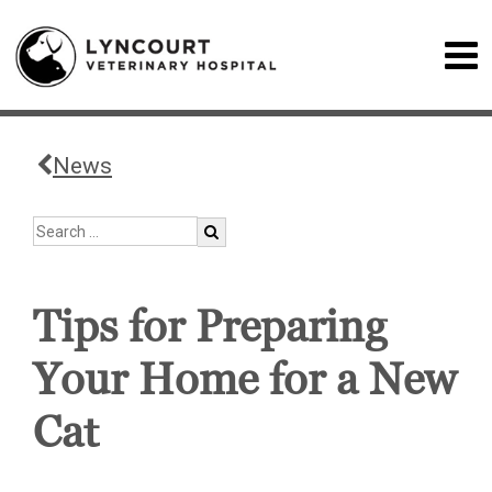
News
Tips for Preparing
Your Home for a New
Cat