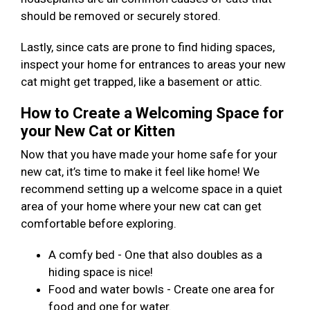
should be removed or securely stored.
Lastly, since cats are prone to find hiding spaces,
inspect your home for entrances to areas your new
cat might get trapped, like a basement or attic.
How to Create a Welcoming Space for
your New Cat or Kitten
Now that you have made your home safe for your
new cat, it’s time to make it feel like home! We
recommend setting up a welcome space in a quiet
area of your home where your new cat can get
comfortable before exploring.
A comfy bed - One that also doubles as a
hiding space is nice!
Food and water bowls - Create one area for
food and one for water.