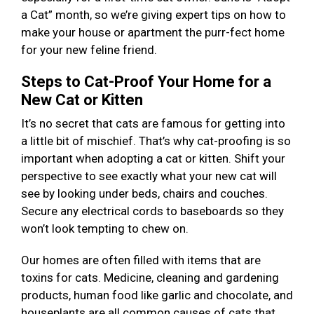
a Cat” month, so we’re giving expert tips on how to
make your house or apartment the purr-fect home
for your new feline friend.
Steps to Cat-Proof Your Home for a
New Cat or Kitten
It’s no secret that cats are famous for getting into
a little bit of mischief. That’s why cat-proofing is so
important when adopting a cat or kitten. Shift your
perspective to see exactly what your new cat will
see by looking under beds, chairs and couches.
Secure any electrical cords to baseboards so they
won’t look tempting to chew on.
Our homes are often filled with items that are
toxins for cats. Medicine, cleaning and gardening
products, human food like garlic and chocolate, and
houseplants are all common causes of cats that