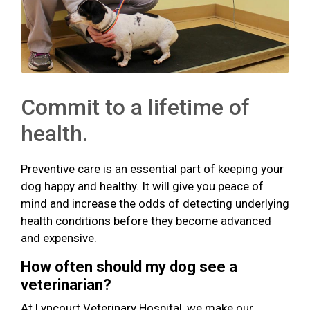
Commit to a lifetime of
health.
Preventive care is an essential part of keeping your
dog happy and healthy. It will give you peace of
mind and increase the odds of detecting underlying
health conditions before they become advanced
and expensive.
How often should my dog see a
veterinarian?
At Lyncourt Veterinary Hospital, we make our