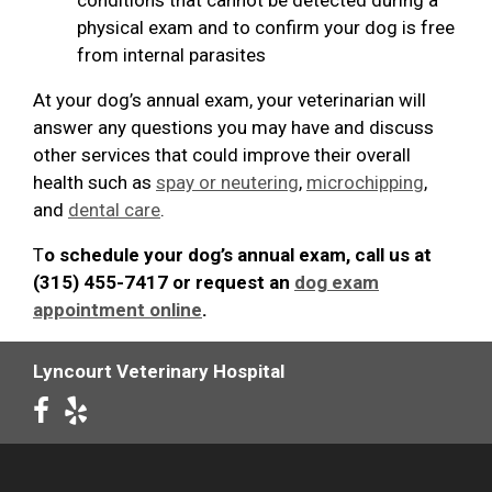
physical exam and to confirm your dog is free
from internal parasites
At your dog’s annual exam, your veterinarian will
answer any questions you may have and discuss
other services that could improve their overall
health such as
spay or neutering
,
microchipping
,
and
dental care
.
T
o schedule your dog’s annual exam, call us at
(315) 455-7417 or request an
dog exam
appointment online
.
Lyncourt Veterinary Hospital