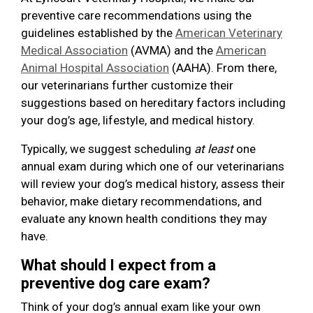
preventive care recommendations using the
guidelines established by the
American Veterinary
Medical Association
(AVMA) and the
American
Animal Hospital Association
(AAHA). From there,
our veterinarians further customize their
suggestions based on hereditary factors including
your dog’s age, lifestyle, and medical history.
Typically, we suggest scheduling
at least
one
annual exam during which one of our veterinarians
will review your dog’s medical history, assess their
behavior, make dietary recommendations, and
evaluate any known health conditions they may
have.
What should I expect from a
preventive dog care exam?
Think of your dog’s annual exam like your own