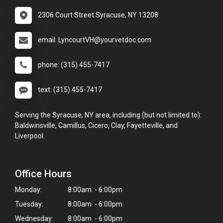
2306 Court Street Syracuse, NY 13208
email: LyncourtVH@yourvetdoc.com
phone: (315) 455-7417
text: (315) 455-7417
Serving the Syracuse, NY area, including (but not limited to):
Baldwinsville, Camillus, Cicero, Clay, Fayetteville, and
Liverpool.
Office Hours
Monday:
8:00am - 6:00pm
Tuesday:
8:00am - 6:00pm
Wednesday:
8:00am - 6:00pm