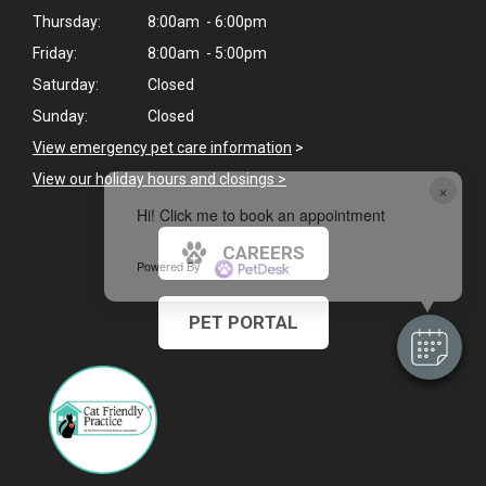
Thursday:
8:00am - 6:00pm
Friday:
8:00am - 5:00pm
Saturday:
Closed
Sunday:
Closed
View emergency pet care information
>
View our holiday hours and closings >
×
Hi! Click me to book an appointment
CAREERS
Powered By
PET PORTAL