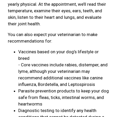
yearly physical. At the appointment, we’ll read their
temperature, examine their eyes, ears, teeth, and
skin, listen to their heart and lungs, and evaluate
their joint health.
You can also expect your veterinarian to make
recommendations for:
Vaccines based on your dog’s lifestyle or
breed
- Core vaccines include rabies, distemper, and
lyme, although your veterinarian may
recommend additional vaccines like canine
influenza, Bordetella, and Leptospirosis
Parasite prevention products to keep your dog
safe from fleas, ticks, intestinal worms, and
heartworms
Diagnostic testing to identify any health
conditions that cannot be detected during a