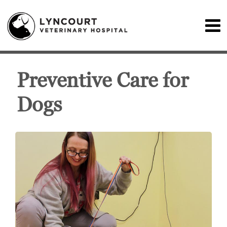
Preventive Care for
Dogs