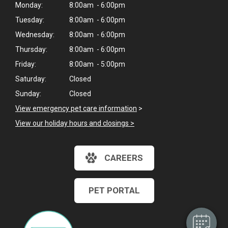
Monday:
8:00am - 6:00pm
Tuesday:
8:00am - 6:00pm
Wednesday:
8:00am - 6:00pm
Thursday:
8:00am - 6:00pm
Friday:
8:00am - 5:00pm
Saturday:
Closed
Sunday:
Closed
View emergency pet care information
>
View our holiday hours and closings >
×
CAREERS
Hi! Click me to book an appointment
Powered By
PET PORTAL