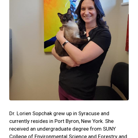
Dr. Lorien Sopchak grew up in Syracuse and
currently resides in Port Byron, New York. She
received an undergraduate degree from SUNY
College of Environmental Science and Forestry and