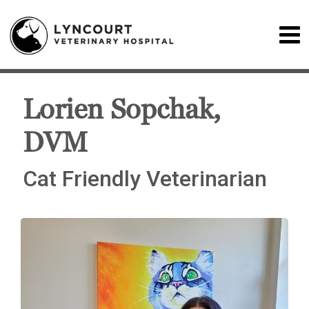
Lorien Sopchak,
DVM
Cat Friendly Veterinarian