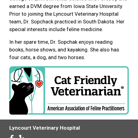
earned a DVM degree from Iowa State University.
Prior to joining the Lyncourt Veterinary Hospital
team, Dr. Sopchack practiced in South Dakota. Her
special interests include feline medicine.
In her spare time, Dr. Sopchak enjoys reading
books, horse shows, and kayaking. She also has
four cats, a dog, and two horses.
Lyncourt Veterinary Hospital