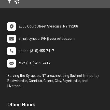
2306 Court Street Syracuse, NY 13208
email: LyncourtVH@yourvetdoc.com
phone: (315) 455-7417
text: (315) 455-7417
Serving the Syracuse, NY area, including (but not limited to):
Baldwinsville, Camillus, Cicero, Clay, Fayetteville, and
Liverpool.
Office Hours